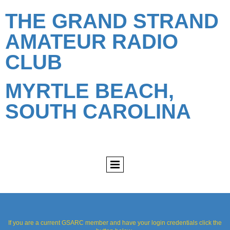
THE GRAND STRAND
AMATEUR RADIO
CLUB
MYRTLE BEACH,
SOUTH CAROLINA
If you are a current GSARC member and have your login credentials click the