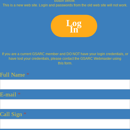
button below.
This is a new web site. Login and passwords from the old web site will not work.
Log
In
If you are a current GSARC member and DO NOT have your login credentials, or
have lost your credentials, please contact the GSARC Webmaster using
this form.
Full Name
*
E-mail
*
Call Sign
*