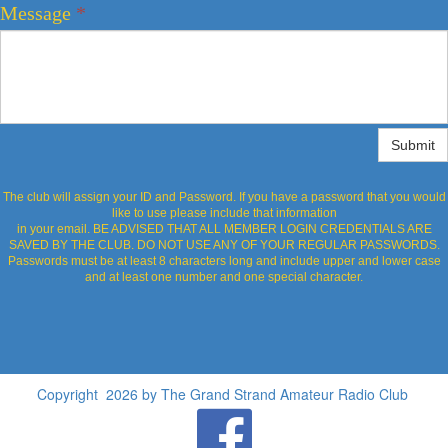
Message
*
Submit
The club will assign your ID and Password. If you have a password that you would
like to use please include that information
in your email. BE ADVISED THAT ALL MEMBER LOGIN CREDENTIALS ARE
SAVED BY THE CLUB. DO NOT USE ANY OF YOUR REGULAR PASSWORDS.
Passwords must be at least 8 characters long and include upper and lower case
and at least one number and one special character.
Copyright 2026 by The Grand Strand Amateur Radio Club
