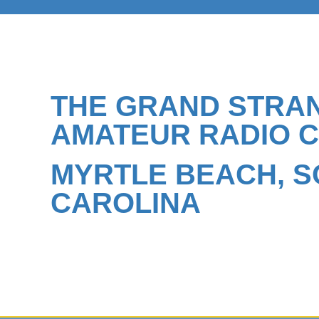
THE GRAND STRA
AMATEUR RADIO 
MYRTLE BEACH, 
CAROLINA