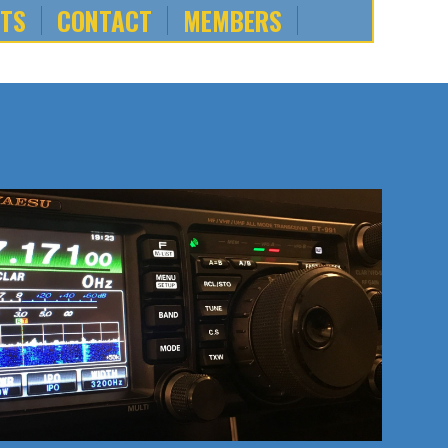
NTS
CONTACT
MEMBERS