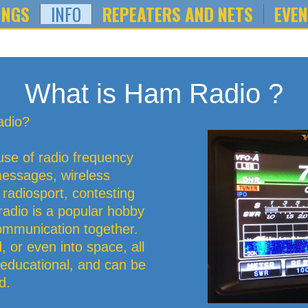
INGS
INFO
REPEATERS AND NETS
EVE
What is Ham Radio ?
adio?
use of radio frequency
essages, wireless
, radiosport, contesting
dio is a popular hobby
communication together.
, or even into space, all
l, educational, and can be
d.