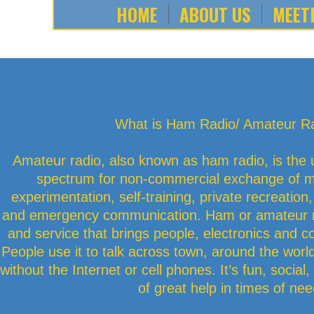
HOME
ABOUT US
MEET
What is Ham Radio/ Amateur R
Amateur radio, also known as ham radio, is the 
spectrum for non-commercial exchange of m
experimentation, self-training, private recreation
and emergency communication. Ham or amateur ra
and service that brings people, electronics and 
People use it to talk across town, around the world
without the Internet or cell phones. It’s fun, socia
of great help in times of nee